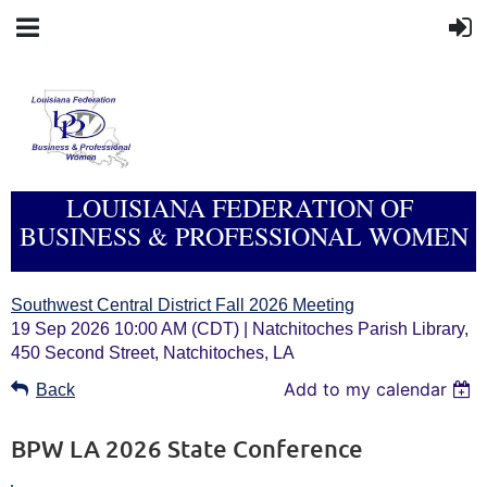
LOUISIANA FEDERATION OF
BUSINESS & PROFESSIONAL WOMEN
Southwest Central District Fall 2026 Meeting
19 Sep 2026 10:00 AM (CDT)
Natchitoches Parish Library,
450 Second Street, Natchitoches, LA
Add to my calendar
Back
BPW LA 2026 State Conference