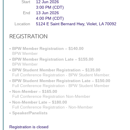
Start
12 Jun 2026
3:00 PM (CDT)
End
13 Jun 2026
4:00 PM (CDT)
Location
5124 E Saint Bernard Hwy, Violet, LA 70092
REGISTRATION
BPW Member Registration – $140.00
BPW Member
BPW Member Registration Late – $155.00
BPW Member
BPW Student Member Registration – $135.00
Full Conference Registration - BPW Student Member.
BPW Student Member Registration Late – $150.00
Full Conference Registration - BPW Student Member
Non-Member – $165.00
Full Conference Registration Non-Member
Non-Member Late – $180.00
Full Conference Registration - Non-Member
Speaker/Panelists
Registration is closed