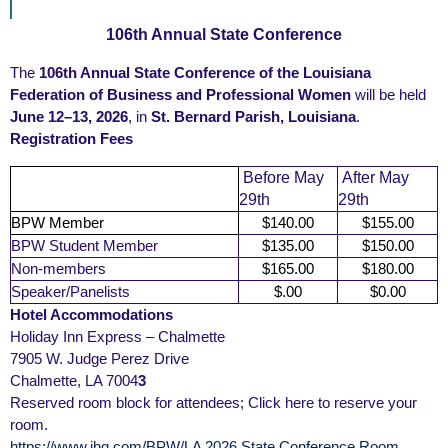
106th Annual State Conference
The
106th Annual State Conference of the Louisiana
Federation of Business and Professional Women
will be held
June 12–13, 2026
, in
St. Bernard Parish, Louisiana
.
Registration Fees
Before May
After May
29th
29th
BPW Member
$140.00
$155.00
BPW Student Member
$135.00
$150.00
Non-members
$165.00
$180.00
Speaker/Panelists
$.00
$0.00
Hotel Accommodations
Holiday Inn Express – Chalmette
7905 W. Judge Perez Drive
Chalmette, LA 7004
3
Reserved room block for attendees; Click here to reserve your
room.
https://www.ihg.com/BPW/LA 2026 State Conference Room