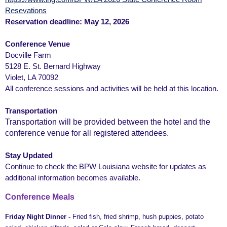
Resevations
Reservation deadline: May 12, 2026
Conference Venue
Docville Farm
5128 E. St. Bernard Highway
Violet, LA 70092
All conference sessions and activities will be held at this location.
Transportation
Transportation will be provided between the hotel and the
conference venue for all registered attendees.
Stay Updated
Continue to check the BPW Louisiana website for updates as
additional information becomes available.
Conference Meals
Friday Night Dinner -
Fried fish, fried shrimp, hush puppies, potato