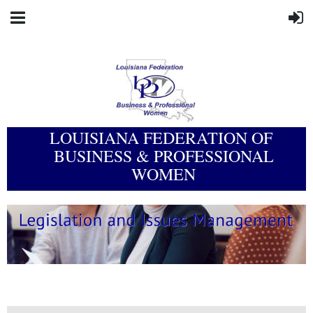
LOUISIANA FEDERATION OF
BUSINESS & PROFESSIONAL
WOMEN