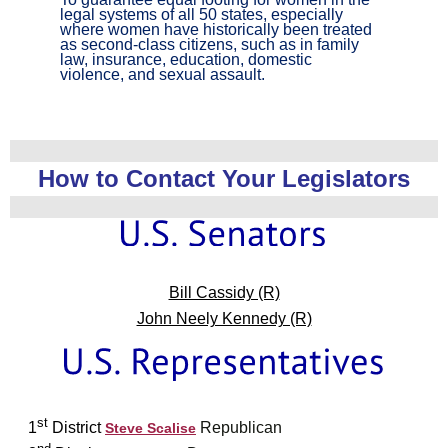
legal systems of all 50 states, especially
where women have historically been treated
as second-class citizens, such as in family
law, insurance, education, domestic
violence, and sexual assault.
How to Contact Your Legislators
Bill Cassidy (R)
John Neely Kennedy (R)
st
1
District
Republican
Steve Scalise
nd