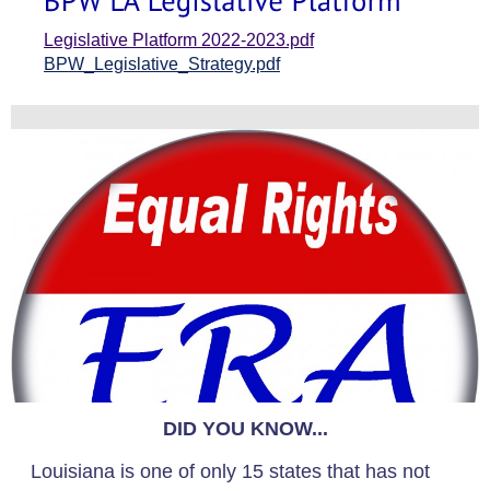
Legislative Platform 2022-2023.pdf
BPW_Legislative_Strategy.pdf
DID YOU KNOW...
Louisiana is one of only 15 states that has not