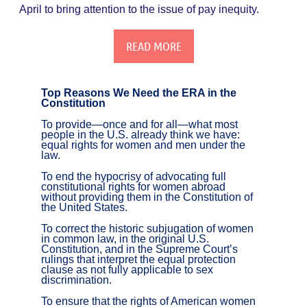
April to bring attention to the issue of pay inequity.
READ MORE
Top Reasons We Need the ERA in the
Constitution
To provide—once and for all—what most
people in the U.S. already think we have:
equal rights for women and men under the
law.
To end the hypocrisy of advocating full
constitutional rights for women abroad
without providing them in the Constitution of
the United States.
To correct the historic subjugation of women
in common law, in the original U.S.
Constitution, and in the Supreme Court’s
rulings that interpret the equal protection
clause as not fully applicable to sex
discrimination.
To ensure that the rights of American women