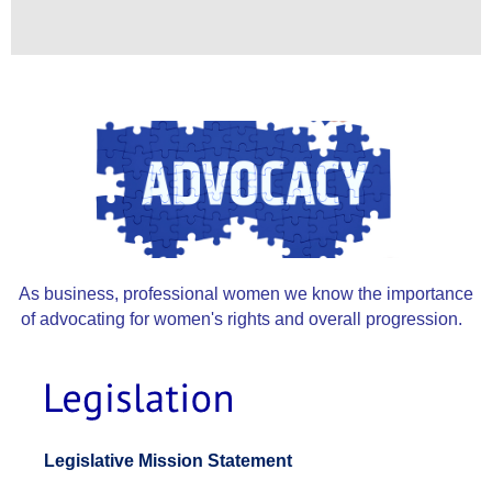
As business, professional women we know the importance
of advocating for women's rights and overall progression.
Legislative
Platform
Legislative Mission Statement
2022-
2023.pdf