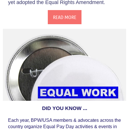
yet adopted the Equal Rights Amendment.
READ MORE
DID YOU KNOW ...
Each year, BPW/USA members & advocates across the
country organize Equal Pay Day activities & events in