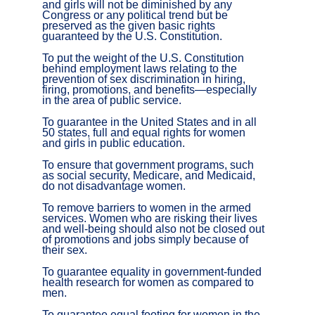
and girls will not be diminished by any
Congress or any political trend but be
preserved as the given basic rights
guaranteed by the U.S. Constitution.
To put the weight of the U.S. Constitution
behind employment laws relating to the
prevention of sex discrimination in hiring,
firing, promotions, and benefits—especially
in the area of public service.
To guarantee in the United States and in all
50 states, full and equal rights for women
and girls in public education.
To ensure that government programs, such
as social security, Medicare, and Medicaid,
do not disadvantage women.
To remove barriers to women in the armed
services. Women who are risking their lives
and well-being should also not be closed out
of promotions and jobs simply because of
their sex.
To guarantee equality in government-funded
health research for women as compared to
men.
To guarantee equal footing for women in the