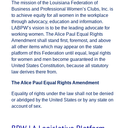
The mission of the Louisiana Federation of
BPW_Legislative_Strategy.pdf
Business and Professional Women’s Clubs, Inc. is
to achieve equity for all women in the workplace
through advocacy, education and information.
LABPW’s vision is to be the leading advocate for
working women. The Alice Paul Equal Rights
Amendment shall stand first, foremost, and above
all other items which may appear on the state
platform of this Federation until equal, legal rights
for women and men become guaranteed in the
United States Constitution, because all statutory
law derives there from.
The Alice Paul Equal Rights Amendment
Equality of rights under the law shall not be denied
or abridged by the United States or by any state on
account of sex.