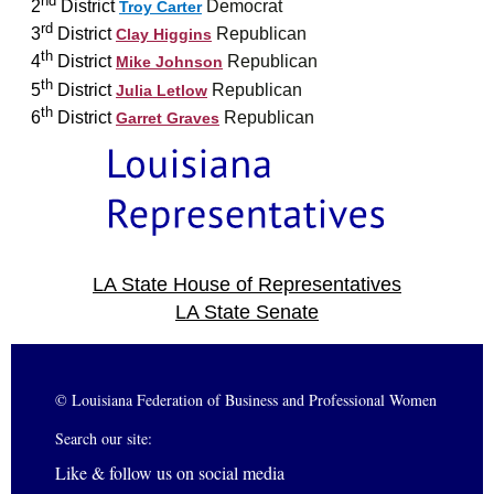
2
District
Democrat
Troy Carter
rd
3
District
Republican
Clay Higgins
th
4
District
Republican
Mike Johnson
th
5
District
Republican
Julia Letlow
th
6
District
Republican
Garret Graves
LA State House of Representatives
LA State Senate
© Louisiana Federation of Business and Professional Women
Search our site:
Like & follow us on social media