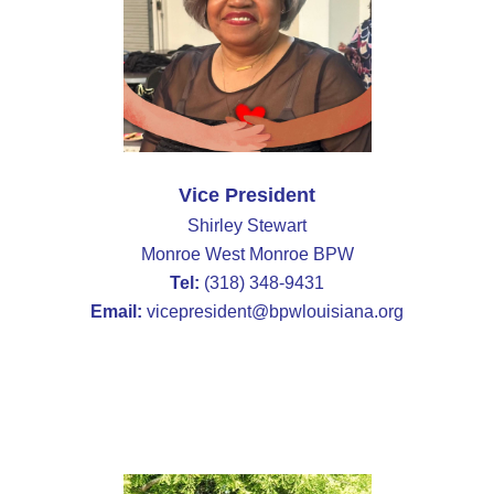
Vice President
Shirley Stewart
Monroe West Monroe BPW
Tel:
(318) 348-9431
Email:
vicepresident@bpwlouisiana.org