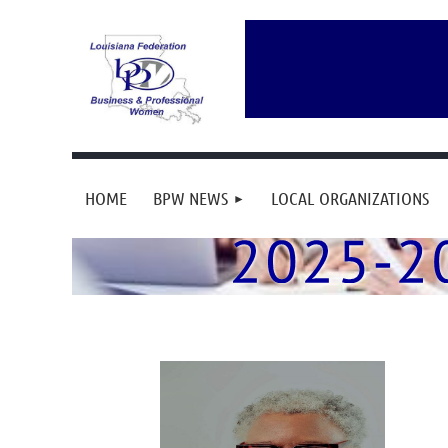
HOME
BPW NEWS
LOCAL ORGANIZATIONS