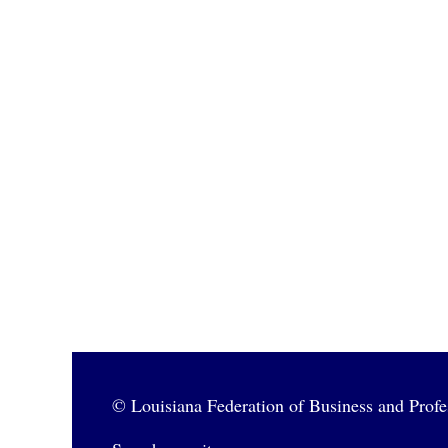
© Louisiana Federation of Business and Pro