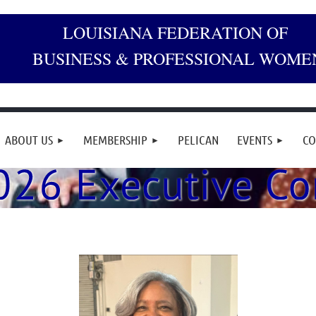
LOUISIANA FEDERATION OF
BUSINESS & PROFESSIONAL WOME
ABOUT US
MEMBERSHIP
PELICAN
EVENTS
CO