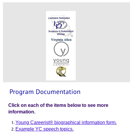
Click on each of the items below to see more
information
.
Young Careerist® biographical information form.
Example YC speech topics.