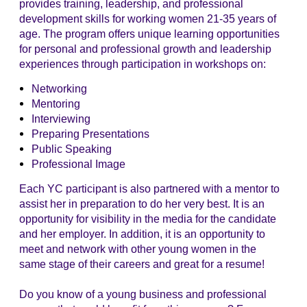
provides training, leadership, and professional
development skills for working women 21-35 years of
age. The program offers unique learning opportunities
for personal and professional growth and leadership
experiences through participation in workshops on:
Networking
Mentoring
Interviewing
Preparing Presentations
Public Speaking
Professional Image
Each YC participant is also partnered with a mentor to
assist her in preparation to do her very best. It is an
opportunity for visibility in the media for the candidate
and her employer. In addition, it is an opportunity to
meet and network with other young women in the
same stage of their careers and great for a resume!
Do you know of a young business and professional