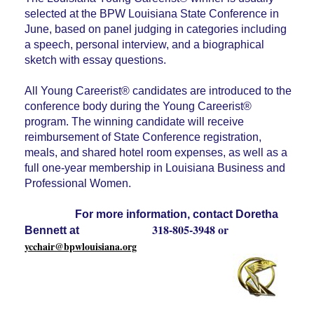
selected at the BPW Louisiana State Conference in
June, based on panel judging in categories including
a speech, personal interview, and a biographical
sketch with essay questions.
All Young Careerist® candidates are introduced to the
conference body during the Young Careerist®
program. The winning candidate will receive
reimbursement of State Conference registration,
meals, and shared hotel room expenses, as well as a
full one-year membership in Louisiana Business and
Professional Women.
For more information, contact
Doretha
318-805-3948 or
Bennett at
ycchair@bpwlouisiana.org