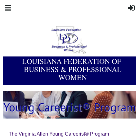
LOUISIANA FEDERATION OF
BUSINESS & PROFESSIONAL
WOMEN
The Virginia Allen Young Careerist® Program