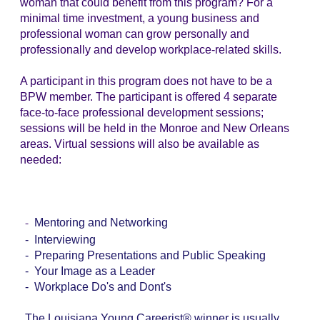
woman that could benefit from this program? For a
minimal time investment, a young business and
professional woman can grow personally and
professionally and develop workplace-related skills.
A participant in this program does not have to be a
BPW member. The participant is offered 4 separate
face-to-face professional development sessions;
sessions will be held in the Monroe and New Orleans
areas. Virtual sessions will also be available as
needed
:
-
Mentoring and Networking
- Interviewing
-
Preparing Presentations and Public Speaking
- Your Image as a Leader
- Workplace Do's and Dont's
The Louisiana Young Careerist® winner is usually