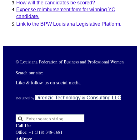
How will the candidates be scored?
Expense reimbursement form for winning YC
candidate
.
Link to the BPW Louisiana Legislative Platform.
© Louisiana Federation of Business and Professional Women
Search our site:
Like & follow us on social media
Direnzic Technology & Consulting LLC
Designed by
Call Us:
Office: +1 (318) 348-1681
Address: