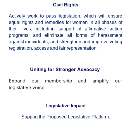
Civil Rights
Actively work to pass legislation, which will ensure
equal rights and remedies for women in all phases of
their lives, including support of affirmative action
programs; and eliminate all forms of harassment
against individuals, and strengthen and improve voting
registration, access and fair representation.
Uniting for Stronger Advocacy
Expand our membership and amplify our
legislative voice.
Legislative Impact
Support the Proposed Legislative Platform.