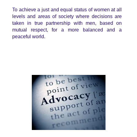
T
o achieve a just and equal status of women at all
levels and areas of society where decisions are
taken in true partnership with men, based on
mutual respect, for a more balanced and a
peaceful world.