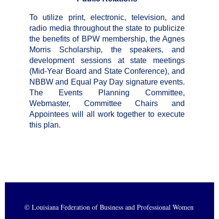
To utilize print, electronic, television, and
radio media throughout the state to publicize
the benefits of BPW membership, the Agnes
Morris Scholarship, the speakers, and
development sessions at state
meetings
(Mid-Year Board and State Conference), and
NBBW and Equal Pay Day signature events.
The Events Planning Committee,
Webmaster, Committee Chairs and
Appointees will all work together to execute
this plan.
© Louisiana Federation of Business and Professional Women