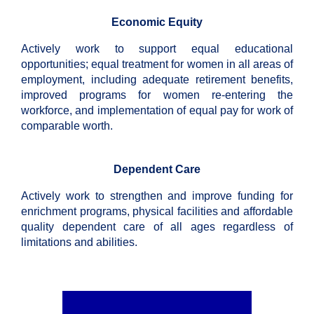
Economic Equity
Actively work to support equal educational
opportunities; equal treatment for women in all areas of
employment, including adequate retirement benefits,
improved programs for women re-entering the
workforce, and implementation of equal pay for work of
comparable worth.
Dependent Care
Actively work to strengthen and improve funding for
enrichment programs, physical facilities and affordable
quality dependent care of all ages regardless of
limitations and abilities.