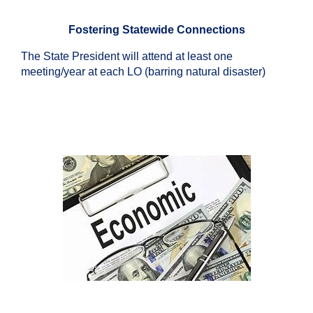
Fostering Statewide Connections
The State President will attend at least one
meeting/year at each LO (barring natural disaster)