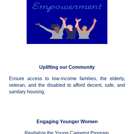
Uplifting our Community
Ensure access to low-income families, the elderly,
veteran, and the disabled to afford decent, safe, and
sanitary housing.
Engaging Younger Women
Revitalize the Young Careerist Program.