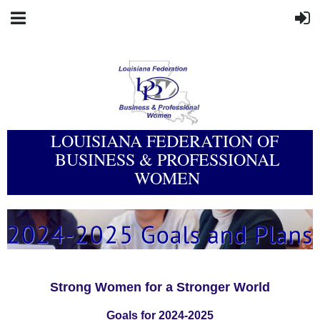
LOUISIANA FEDERATION OF
BUSINESS & PROFESSIONAL
WOMEN
Strong Women for a Stronger World
Goals for 2024-2025