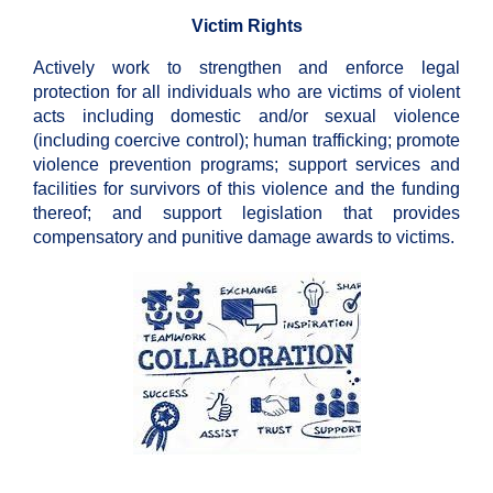
Victim Rights
Actively work to strengthen and enforce legal
protection for all individuals who are victims of violent
acts including domestic and/or sexual violence
(including coercive control); human trafficking; promote
violence prevention programs; support services and
facilities for survivors of this violence and the funding
thereof; and support legislation that provides
compensatory and punitive damage awards to victims.