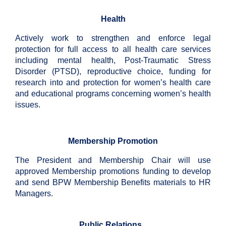
Health
Actively work to strengthen and enforce legal
protection for full access to all health care services
including mental health, Post-Traumatic Stress
Disorder (PTSD), reproductive choice, funding for
research into and protection for women’s health care
and educational programs concerning women’s health
issues.
Membership Promotion
The President and Membership Chair will use
approved Membership promotions funding to develop
and send BPW Membership Benefits materials to HR
Managers.
Public Relations