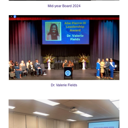
Mid-year Board 2024
Dr. Valerie Fields