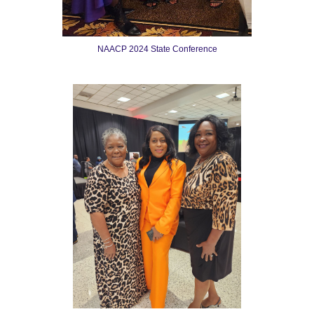
NAACP 2024 State Conference