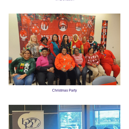
Christmas Party