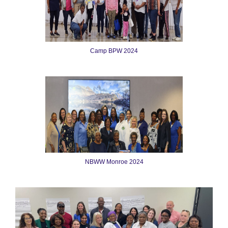
Camp BPW 2024
NBWW Monroe 2024