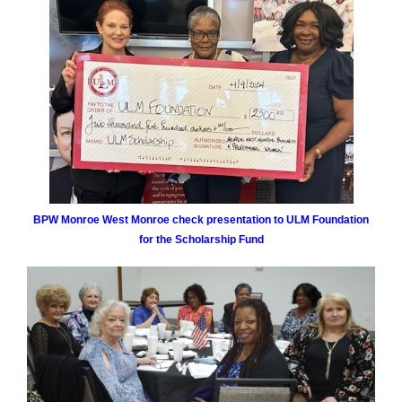
BPW Monroe West Monroe check presentation to ULM Foundation
for the Scholarship Fund