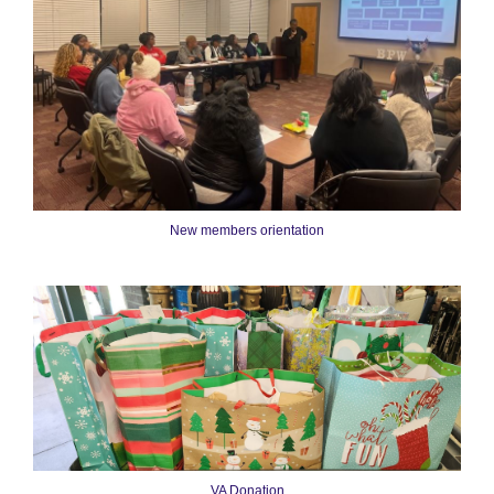
New members orientation
VA Donation