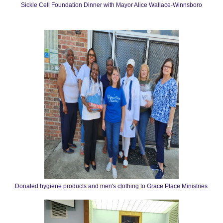
Sickle Cell Foundation Dinner with Mayor Alice Wallace-Winnsboro
Donated hygiene products and men's clothing to Grace Place Ministries