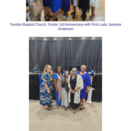
Trenton Baptist Church, Pastor 1st Anniversary with First Lady Jasmine
Anderson