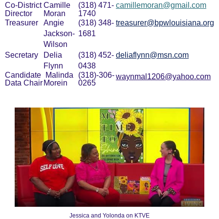
Co-District
Camille
(318) 471-
camillemoran@gmail.com
Director
Moran
1740
Treasurer
Angie
(318) 348-
treasurer@bpwlouisiana.org
Jackson-
1681
Wilson
Secretary
Delia
(318) 452-
deliaflynn@msn.com
Flynn
0438
Candidate
Malinda
(318)-306-
waynmal1206@yahoo.com
Data Chair
Morein
0265
Jessica and Yolonda on KTVE