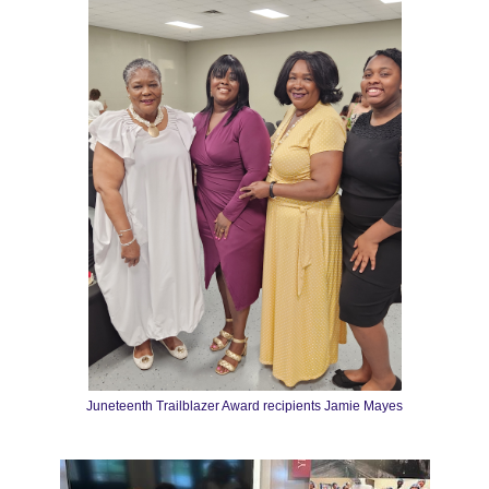
Juneteenth Trailblazer Award recipients Jamie Mayes