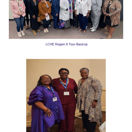
LCHE Region 8 Tour-Bastrop