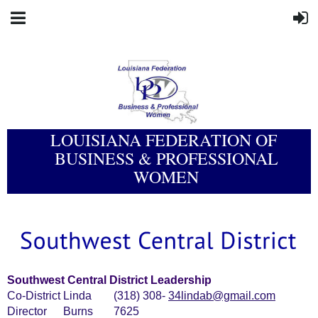
LOUISIANA FEDERATION OF
BUSINESS & PROFESSIONAL
WOMEN
Southwest Central District Leadership
Co-District
Linda
(318) 308-
34lindab@gmail.com
Director
Burns
7625