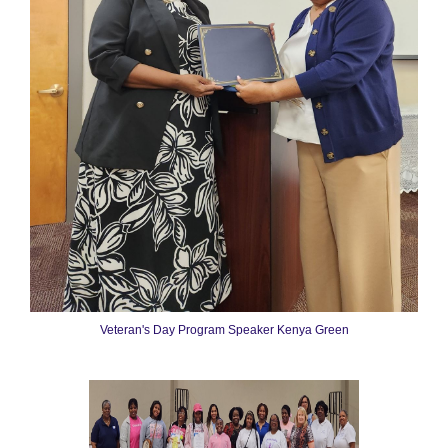
Veteran's Day Program Speaker Kenya Green