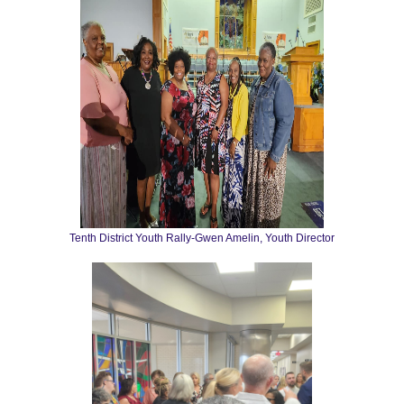
Tenth District Youth Rally-Gwen Amelin, Youth Director