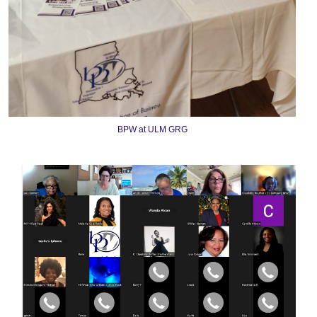
BPW at ULM GRG