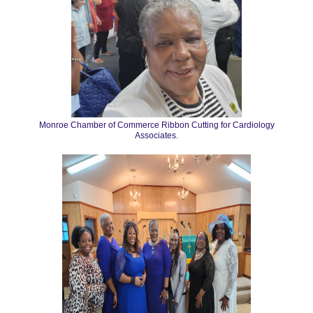
Monroe Chamber of Commerce Ribbon Cutting for Cardiology
Associates.