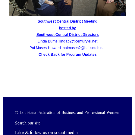
Southwest Central District Meeting
hosted by
Southwest Central District Directors
Linda Burns: lindab2@centurytel.net
Pat Moses-Howard: patmoses2@bellsouth.net
Check Back for Program Updates
© Louisiana Federation of Business and Professional Women
Search our site:
Like & follow us on social media