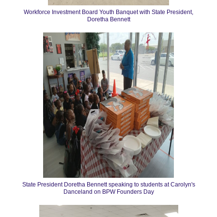
Workforce Investment Board Youth Banquet with State President,
Doretha Bennett
State President Doretha Bennett speaking to students at Carolyn's
Danceland on BPW Founders Day