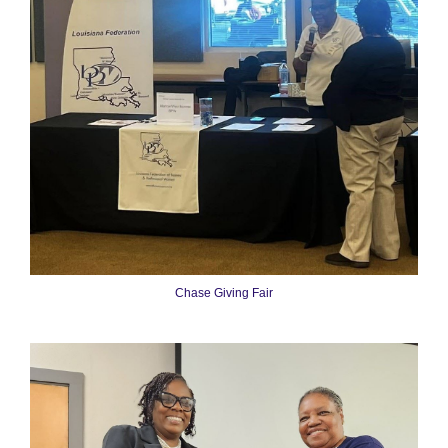
Chase Giving Fair