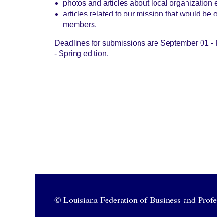
photos and articles about local organization 
articles related to our mission that would be 
members.
Deadlines for submissions are September 01 - 
- Spring edition.
© Louisiana Federation of Business and Pro