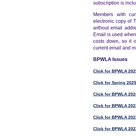
subscription is incl
Members with cur
electronic copy of
without email addr
Email is used whene
costs down, so it i
current email and ma
BPWLA Issues
Click for BPWLA 2025
Click for Spring 202
Click for BPWLA 2024
Click for BPWLA 202
Click for BPWLA 202
Click for BPWLA 202