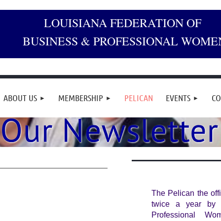
LOUISIANA FEDERATION OF
BUSINESS & PROFESSIONAL WOME
ABOUT US
MEMBERSHIP
PELICAN
EVENTS
CO
The Pelican the off
twice a year by 
Professional Wo