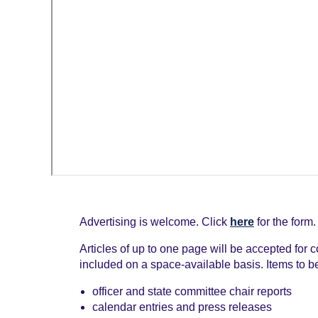
Advertising is welcome. Click
here
for the form.
Articles of up to one page will be accepted for 
included on a space-available basis. Items to b
officer and state committee chair reports
calendar entries and press releases