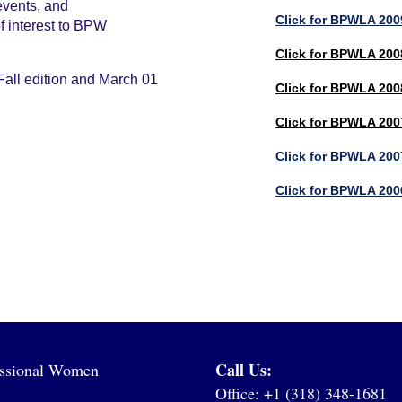
events, and
Click for BPWLA 2009
of interest to BPW
Click for BPWLA 2008
Fall edition and March 01
Click for BPWLA 200
Click for BPWLA 2007
Click for BPWLA 200
Click for BPWLA 200
Call Us:
fessional Women
Office: +1 (318) 348-1681