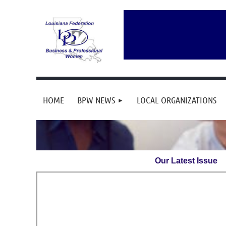
HOME
BPW NEWS
LOCAL ORGANIZATIONS
Our Latest Issue