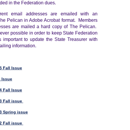
uded in the Federation dues.
rent email addresses are emailed with an
 The Pelican in Adobe Acrobat format. Members
esses are mailed a hard copy of The Pelican.
ver possible in order to keep State Federation
s important to update the State Treasurer with
iling information.
 Fall Issue
5 Issue
 Fall Issue
3 Fall issue
3 Spring issue
2 Fall issue