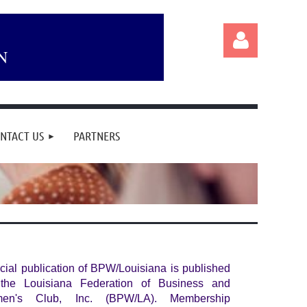
N
NTACT US
PARTNERS
Log in
icial publication of BPW/Louisiana is published
the Louisiana Federation of Business and
men's Club, Inc. (BPW/LA). Membership