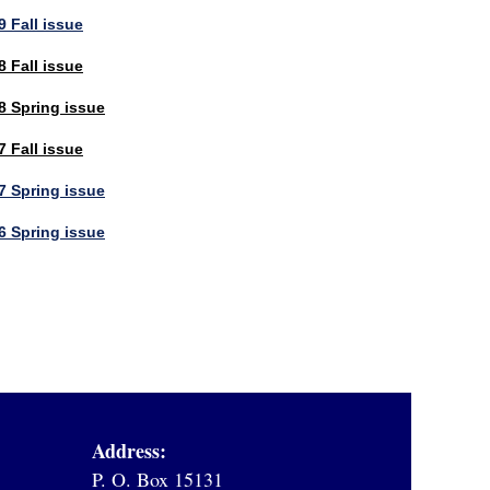
 Fall issue
 Fall issue
8 Spring issue
 Fall issue
7 Spring issue
6 Spring issue
Address:
P. O. Box 15131