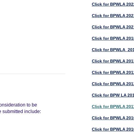
Click for BPWLA 202
Click for BPWLA 2021
Click for BPWLA 202
Click for BPWLA 201
Click for BPWLA 201
Click for BPWLA 201
Click for BPWLA 2012
Click for BPWLA 201
Click for BPW LA 201
consideration to be
Click for BPWLA 201
e submitted include:
Click for BPWLA 2010
Click for BPWLA 201