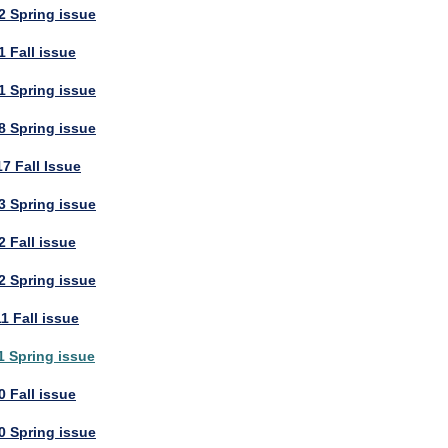
2 Spring issue
 Fall issue
1 Spring issue
8 Spring issue
7 Fall Issue
3 Spring issue
 Fall issue
2 Spring issue
1 Fall issue
1 Spring issue
 Fall issue
0 Spring issue