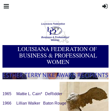
LOUISIANA FEDERATION OF
BUSINESS & PROFESSIONAL
WOMEN
1965 Mattie L. Cain* DeRidder
1966 Lillian Walker Baton Rouge