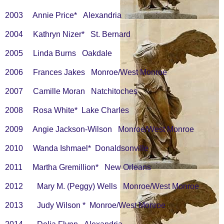
2003 Annie Price* Alexandria
2004 Kathryn Nizer* St. Bernard
2005 Linda Burns Oakdale
2006 Frances Jakes Monroe/West Monroe
2007 Camille Moran Natchitoches
2008 Rosa White* Lake Charles
2009 Angie Jackson-Wilson Monroe/West Monroe
2010 Wanda Ishmael* Donaldsonville
2011 Martha Gremillion* New Orleans
2012 Mary M. (Peggy) Wells Monroe/West Monroe
2013 Judy Wilson * Monroe/West Monroe