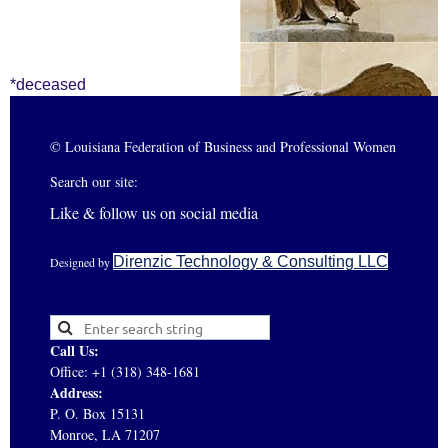
*deceased
© Louisiana Federation of Business and Professional Women
Search our site:
Like & follow us on social media
Direnzic Technology & Consulting LLC
Designed by
Call Us:
Office: +1 (318) 348-1681
Address:
P. O. Box 15131
Monroe, LA 71207