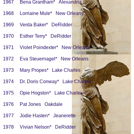
1967 Bena Grantham* Alexandria
1968 Lorriaine Mule* New Orleans
1969 Verda Baker* DeRidder
1970 Esther Terry* DeRidder
1971 Violet Poindexter* New Orleans
1972 Eva Steuernagel* New Orleans
1973 Mary Propes* Lake Charles
1974 Dr. Doris Conway* Lake Charles
1975 Opie Hogston* Lake Charles
1976 Pat Jones Oakdale
1977 Jodie Hasten* Jeanerette
1978 Vivian Nelson* DeRidder