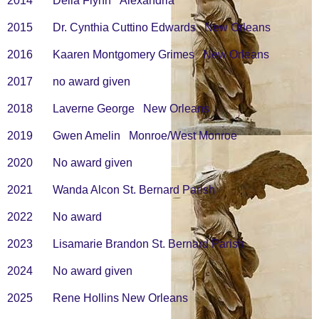
2014 Delia Flynn Alexandria
2015 Dr. Cynthia Cuttino Edwards New Orleans
2016 Kaaren Montgomery Grimes New Orleans
2017 no award given
2018 Laverne George New Orleans
2019 Gwen Amelin Monroe/West Monroe
2020
No award given
2021
Wanda Alcon St. Bernard Parish
2022
No award
2023
Lisamarie Brandon St. Bernard Parish
2024
No award given
2025
Rene Hollins New Orleans