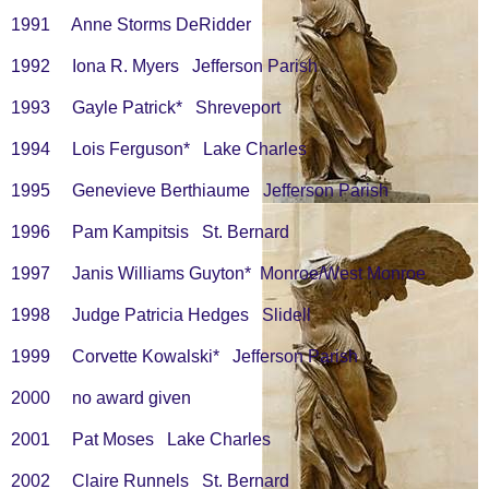
1991 Anne Storms DeRidder
1992 Iona R. Myers Jefferson Parish
1993 Gayle Patrick* Shreveport
1994 Lois Ferguson* Lake Charles
1995 Genevieve Berthiaume Jefferson Parish
1996 Pam Kampitsis St. Bernard
1997 Janis Williams Guyton* Monroe/West Monroe
1998 Judge Patricia Hedges Slidell
1999 Corvette Kowalski* Jefferson Parish
2000 no award given
2001 Pat Moses Lake Charles
2002 Claire Runnels St. Bernard