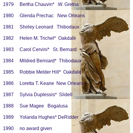
1979 Bertha Chauvin* W. Gretna
1980 Glenda Prechac New Orleans
1981 Shirley Leonard Thibodaux
1982 Helen M. Trichel* Oakdale
1983 Carol Cervini* St. Bernard
1984 Mildred Berniard* Thibodaux
1985 Robbie Melder Hill* Oakdale
1986 Loretta T. Keane New Orleans
1987 Sylvia Duplessis* Slidell
1988 Sue Magee Bogalusa
1989 Yolanda Hughes* DeRidder
1990 no award given