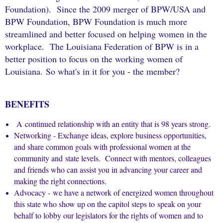
Foundation). Since the 2009 merger of
BPW/USA and
BPW Foundation,
BPW Foundation is much more
streamlined and better focused on helping women in the
workplace.
The Louisiana Federation of BPW is in a
better position to focus on the working women of
Louisiana.
So what's in it for you - the member?
BENEFITS
A continued relationship with an entity that is 98 years strong.
Networking -
Exchange ideas, explore business opportunities,
and share common goals with professional women at the
community and state levels. Connect with mentors, colleagues
and friends who can assist you in advancing your career and
making the right connections.
Advocacy - we have a network of energized women throughout
this state who show up on the capitol steps to speak on your
behalf to lobby our legislators for the rights of women and to