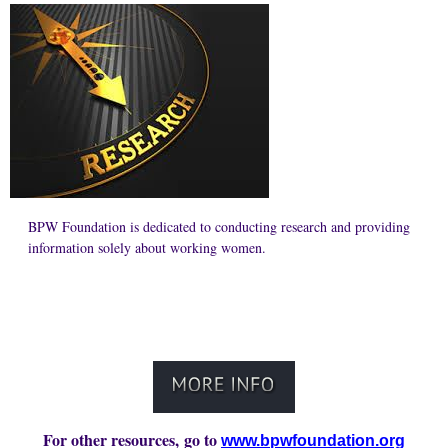
BPW Foundation is dedicated to conducting research and providing
information solely about working women.
For other resources, go to
www.bpwfoundation.org