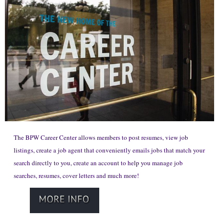
The BPW Career Center allows members to post resumes, view job
listings, create a job agent that conveniently emails jobs that match your
search directly to you, create an account to help you manage job
searches, resumes, cover letters and much more!