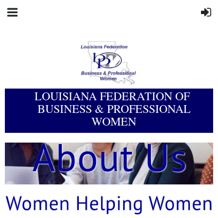
LOUISIANA FEDERATION OF
BUSINESS & PROFESSIONAL
WOMEN