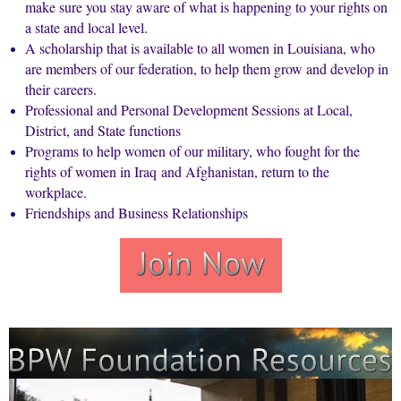
make sure you stay aware of what is happening to your rights on
a state and local level.
A scholarship that is available to all women in
Louisiana
, who
are members of our federation, to help them grow and develop in
their careers.
Professional and Personal Development Sessions at Local,
District, and State functions
Programs to help women of our military, who fought for the
rights of women in
Iraq
and
Afghanistan
, return to the
workplace.
Friendships and Business Relationships