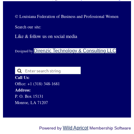
© Louisiana Federation of Business and Professional Women
Search our site:
Like & follow us on social media
Direnzic Technology & Consulting LLC
Designed by
Call Us:
Office: +1 (318) 348-1681
Address:
P. O. Box 15131
Monroe, LA 71207
Wild Apricot
Powered by
Membership Software