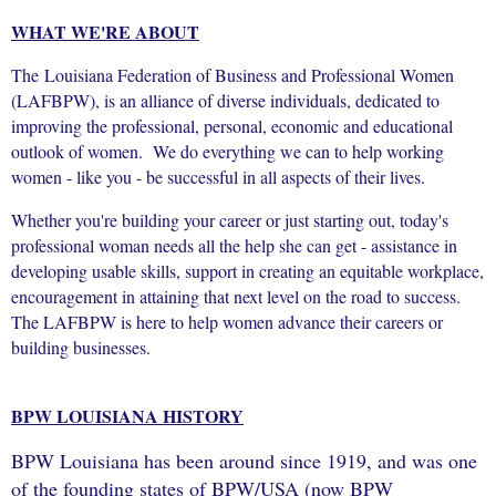
WHAT WE'RE ABOUT
The Louisiana Federation of Business and Professional Women
(LAFBPW), is an alliance of diverse individuals, dedicated to
improving the professional, personal, economic and educational
outlook of women. We do everything we can to help working
women - like you - be successful in all aspects of their lives.
Whether you're building your career or just starting out, today's
professional woman needs all the help she can get - assistance in
developing usable skills, support in creating an equitable workplace,
encouragement in attaining that next level on the road to success.
The LAFBPW is here to help women advance their careers or
building businesses.
BPW LOUISIANA HISTORY
BPW Louisiana has been around since 1919, and was one
of the founding states of BPW/USA (now BPW